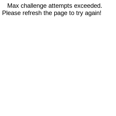
Max challenge attempts exceeded.
Please refresh the page to try again!