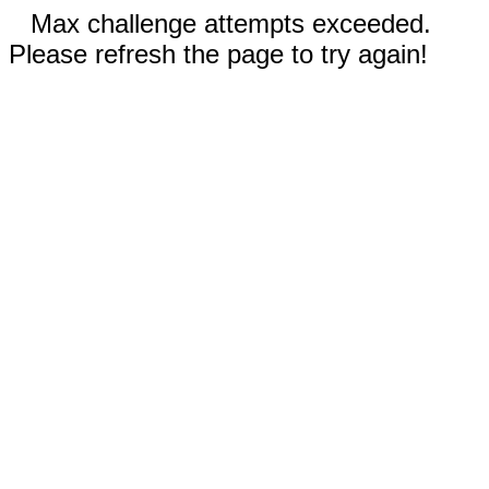
Max challenge attempts exceeded.
Please refresh the page to try again!