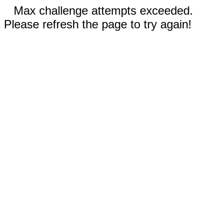
Max challenge attempts exceeded.
Please refresh the page to try again!