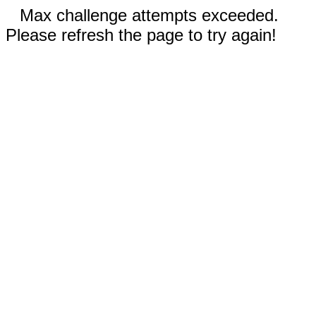
Max challenge attempts exceeded.
Please refresh the page to try again!